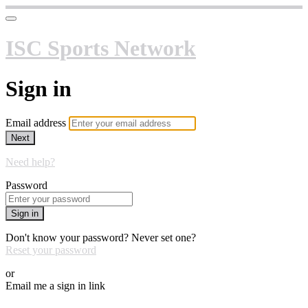
ISC Sports Network
Sign in
Email address
Next
Need help?
Password
Sign in
Don't know your password? Never set one?
Reset your password
or
Email me a sign in link