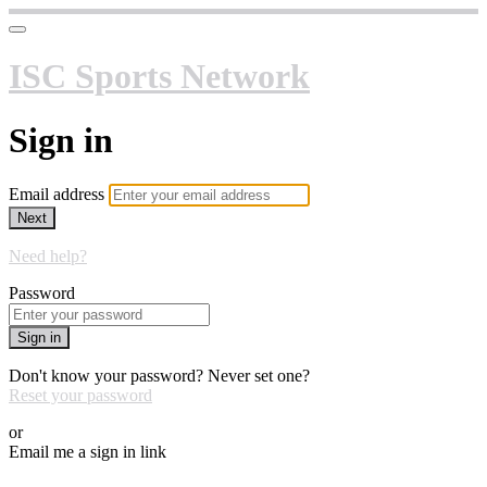
ISC Sports Network
Sign in
Email address
Next
Need help?
Password
Sign in
Don't know your password? Never set one?
Reset your password
or
Email me a sign in link