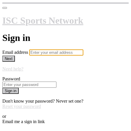
ISC Sports Network
Sign in
Email address
Next
Need help?
Password
Sign in
Don't know your password? Never set one?
Reset your password
or
Email me a sign in link