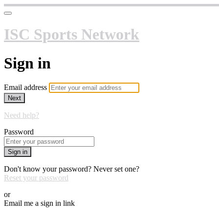
ISC Sports Network
Sign in
Email address
Next
Need help?
Password
Sign in
Don't know your password? Never set one?
Reset your password
or
Email me a sign in link