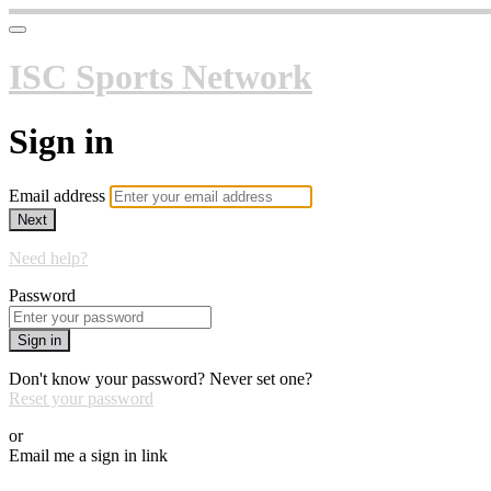
ISC Sports Network
Sign in
Email address
Next
Need help?
Password
Sign in
Don't know your password? Never set one?
Reset your password
or
Email me a sign in link