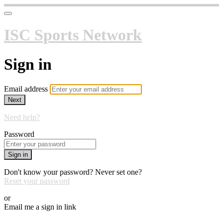
ISC Sports Network
Sign in
Email address
Next
Need help?
Password
Sign in
Don't know your password? Never set one?
Reset your password
or
Email me a sign in link