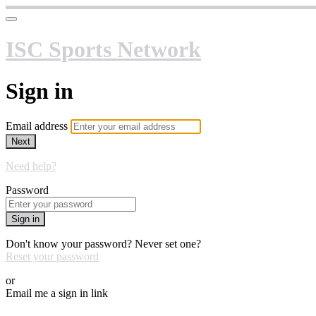
ISC Sports Network
Sign in
Email address
Next
Need help?
Password
Sign in
Don't know your password? Never set one?
Reset your password
or
Email me a sign in link