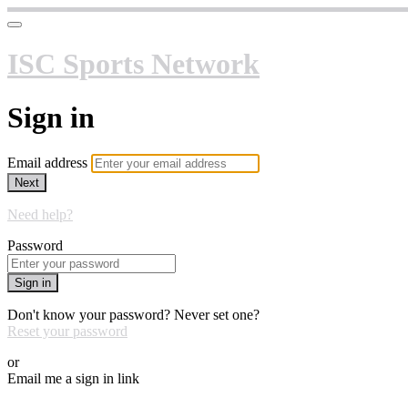
ISC Sports Network
Sign in
Email address
Next
Need help?
Password
Sign in
Don't know your password? Never set one?
Reset your password
or
Email me a sign in link