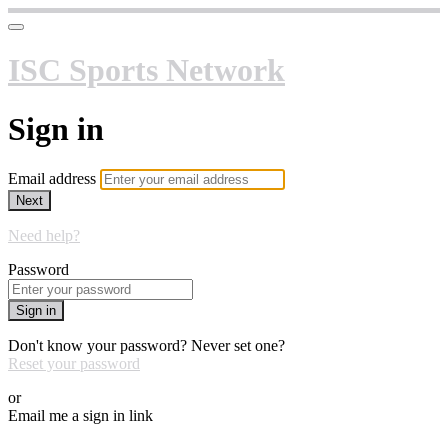
ISC Sports Network
Sign in
Email address
Next
Need help?
Password
Sign in
Don't know your password? Never set one?
Reset your password
or
Email me a sign in link